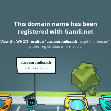
This domain name has been
registered with Gandi.net
View the WHOIS results of aucoeurdudisco.fr
to get the domain’s
public registration information.
aucoeurdudisco.fr
is unavailable