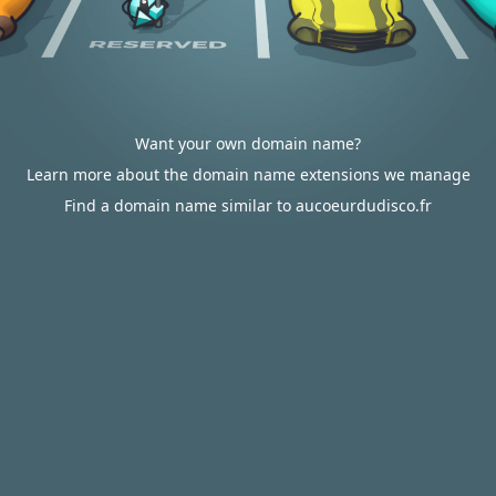
Want your own domain name?
Learn more about the domain name extensions we manage
Find a domain name similar to aucoeurdudisco.fr